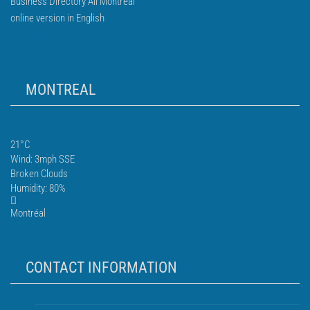
Business Directory All Montreal
online version in English
MONTREAL
21°C
Wind: 3mph SSE
Broken Clouds
Humidity: 80%
Montréal
CONTACT INFORMATION