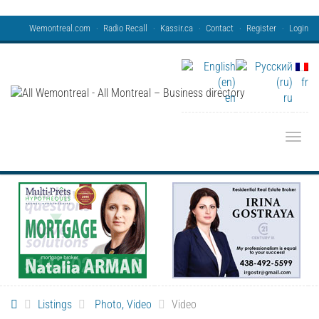
Wemontreal.com
Radio Recall
Kassir.ca
Contact
Register
Login
fr
en
ru
Toggle
Listings
Photo, Video
Video