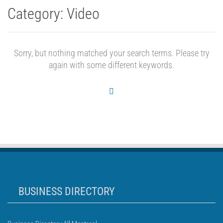
Category:
Video
Sorry, but nothing matched your search terms. Please try
again with some different keywords.
BUSINESS DIRECTORY