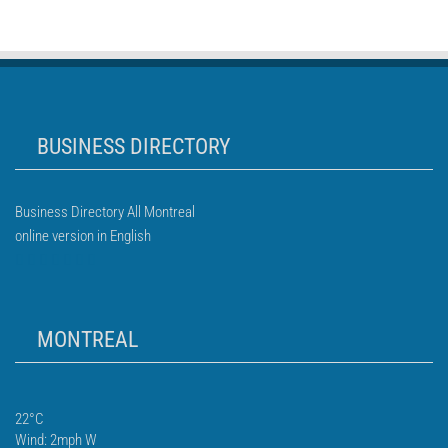
BUSINESS DIRECTORY
Business Directory All Montreal
online version in English
MONTREAL
22°C
Wind: 2mph W