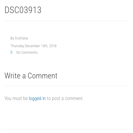
DSC03913
By
Svetlana
Thursday December 13th, 2018
No Comments
Write a Comment
You must be
logged in
to post a comment.