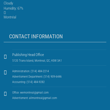
Cloudy
Humidity: 67%
Montréal
CONTACT INFORMATION
Publishing Head Office
5120 Trans-Island, Montreal, QC, H3W 3A1
Administration: (514) 484-2214
Advertisment Department: (514) 909-6446
Accounting: (514) 484-9282
Office:
wemontreal@gmail.com
Advertisment:
allmontreal@gmail.com