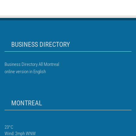
BUSINESS DIRECTORY
Business Directory All Montreal
online version in English
MONTREAL
23°C
Wind: 2mph WNW