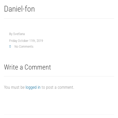
Daniel-fon
By
Svetlana
Friday October 11th, 2019
No Comments
Write a Comment
You must be
logged in
to post a comment.