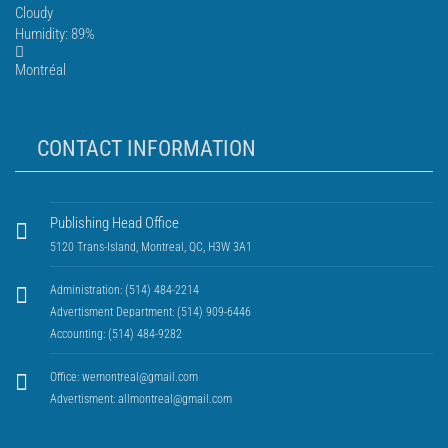
Cloudy
Humidity: 89%
Montréal
CONTACT INFORMATION
Publishing Head Office
5120 Trans-Island, Montreal, QC, H3W 3A1
Administration: (514) 484-2214
Advertisment Department: (514) 909-6446
Accounting: (514) 484-9282
Office:
wemontreal@gmail.com
Advertisment:
allmontreal@gmail.com