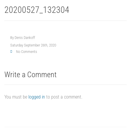
20200527_132304
By
Denis Dankoff
Saturday September 26th, 2020
No Comments
Write a Comment
You must be
logged in
to post a comment.