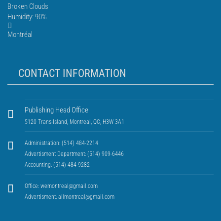
Broken Clouds
Humidity: 90%
Montréal
CONTACT INFORMATION
Publishing Head Office
5120 Trans-Island, Montreal, QC, H3W 3A1
Administration: (514) 484-2214
Advertisment Department: (514) 909-6446
Accounting: (514) 484-9282
Office:
wemontreal@gmail.com
Advertisment:
allmontreal@gmail.com