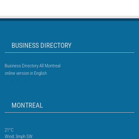
BUSINESS DIRECTORY
Business Directory All Montreal
online version in English
MONTREAL
21°C
Wind: 3mph SW