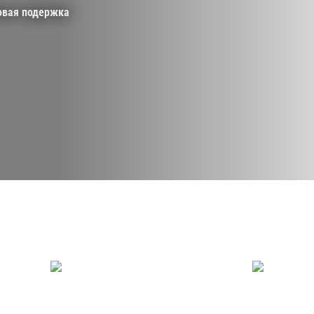
овая подержка