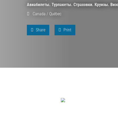
Авиабилеты. Турпакеты. Страховки. Круизы. Виз
Canada
/
Québec
Share
Print