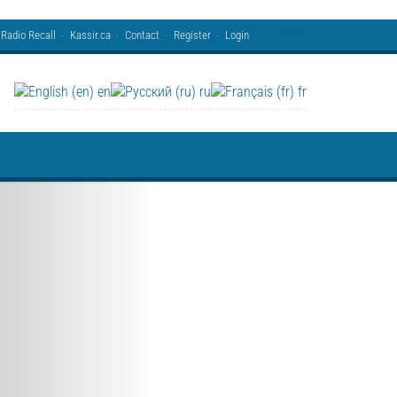
Radio Recall
Kassir.ca
Contact
Register
Login
en
ru
fr