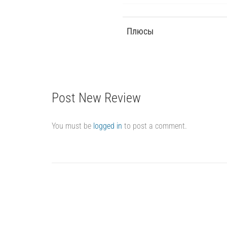
Плюсы
Post New Review
You must be
logged in
to post a comment.