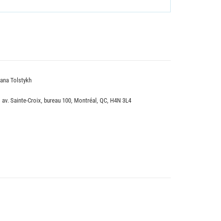
ana Tolstykh
, av. Sainte-Croix, bureau 100, Montréal, QC, H4N 3L4