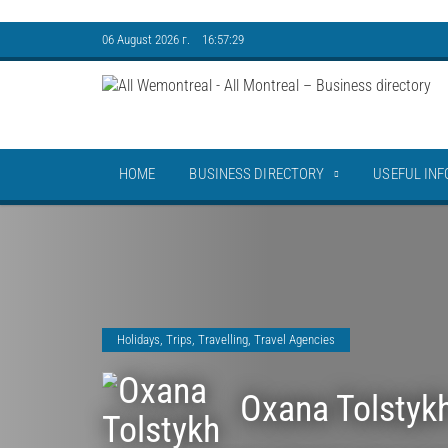
06 August 2026 г. 16:57:29
HOME
BUSINESS DIRECTORY
USEFUL INF
Holidays, Trips
,
Travelling
,
Travel Agencies
Oxana Tolstyk