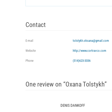
Contact
E-mail
tolstykh.oksana@gmail.com
Website
http://www.cortravco.com
Phone
(514)623-3336
One review on “Oxana Tolstykh”
DENIS DANKOFF