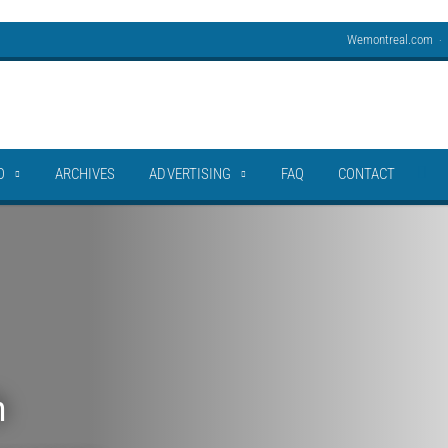
Wemontreal.com
O
ARCHIVES
ADVERTISING
FAQ
CONTACT
h