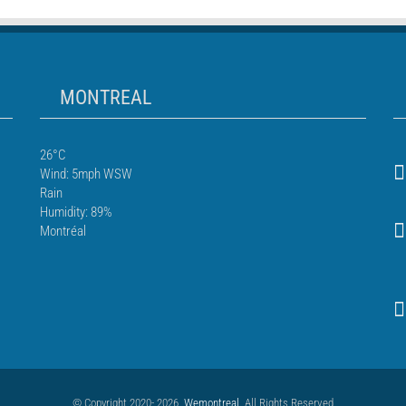
MONTREAL
26°C
Wind: 5mph WSW
Rain
Humidity: 89%
Montréal
© Copyright 2020- 2026
Wemontreal
. All Rights Reserved