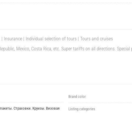
 | Insurance | Individual selection of tours |
Tours and cruises
ublic, Mexico, Costa Rica, etc. Super tariffs on all directions.
Special 
Brand color
пакеты. Страховки. Круизы. Визовая
Listing categories