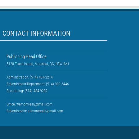
CONTACT INFORMATION
Publishing Head Office
5120 Trans-Island, Montreal, QC, H3W 3A1
Administration: (514) 484-2214
Advertisment Department: (514) 909-6446
Accounting: (514) 484-9282
Office:
wemontreal@gmail.com
Advertisment:
allmontreal@gmail.com