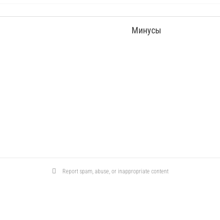
Минусы
Report spam, abuse, or inappropriate content