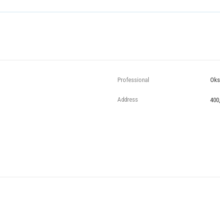
Professional
Oks
Address
400