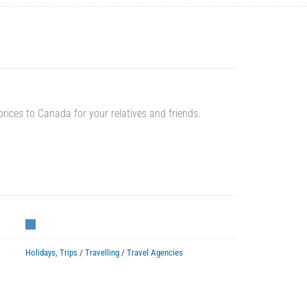
prices to Canada for your relatives and friends.
Holidays, Trips
/
Travelling
/
Travel Agencies