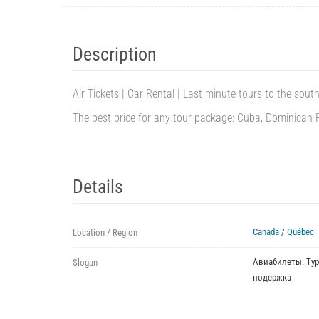
Description
Air Tickets | Car Rental | Last minute tours to the south
The best price for any tour package: Cuba, Dominican Rep
Details
Canada
/
Québec
Location / Region
Авиабилеты. Тур
Slogan
подержка