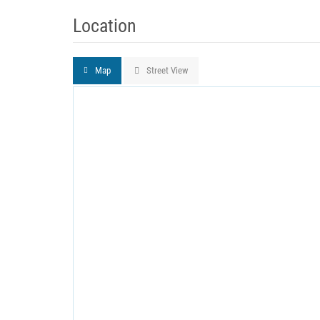
Location
Map
Street View