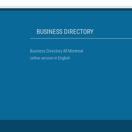
BUSINESS DIRECTORY
Business Directory All Montreal
online version in English