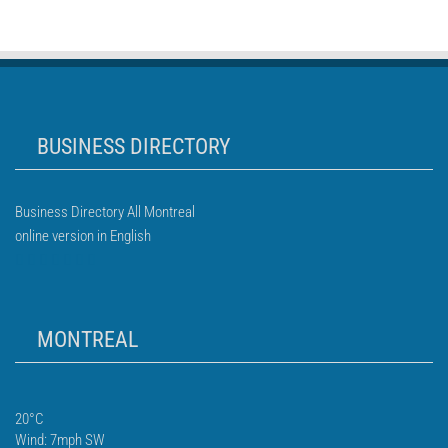
BUSINESS DIRECTORY
Business Directory All Montreal
online version in English
MONTREAL
20°C
Wind: 7mph SW