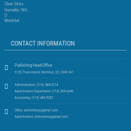
Clear Skies
Humidity: 96%
Montréal
CONTACT INFORMATION
Publishing Head Office
5120 Trans-Island, Montreal, QC, H3W 3A1
Administration: (514) 484-2214
Advertisment Department: (514) 909-6446
Accounting: (514) 484-9282
Office:
wemontreal@gmail.com
Advertisment:
allmontreal@gmail.com