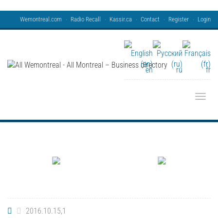
Wemontreal.com
Radio Recall
Kassir.ca
Contact
Register
Login
en
ru
fr
Toggle
2016.10.15,1