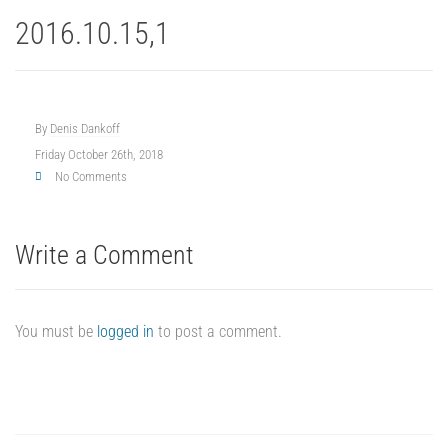
2016.10.15,1
By
Denis Dankoff
Friday October 26th, 2018
No Comments
Write a Comment
You must be
logged in
to post a comment.