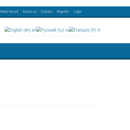
Radio Recall
Kassir.ca
Contact
Register
Login
en
ru
fr