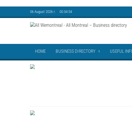
06 August 2026 г. 00:34:55
HOME
BUSINESS DIRECTORY
USEFUL INF