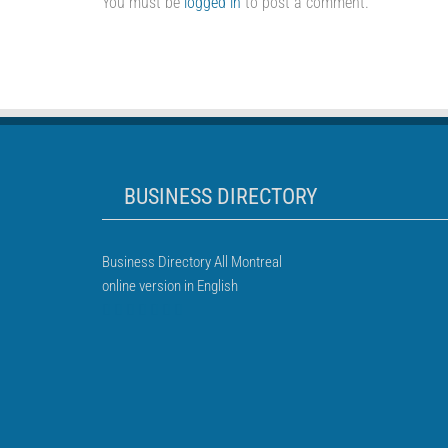
You must be
logged in
to post a comment.
BUSINESS DIRECTORY
Business Directory All Montreal
online version in English