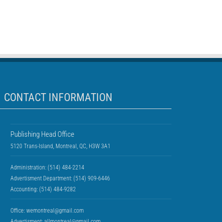
CONTACT INFORMATION
Publishing Head Office
5120 Trans-Island, Montreal, QC, H3W 3A1
Administration: (514) 484-2214
Advertisment Department: (514) 909-6446
Accounting: (514) 484-9282
Office:
wemontreal@gmail.com
Advertisment:
allmontreal@gmail.com