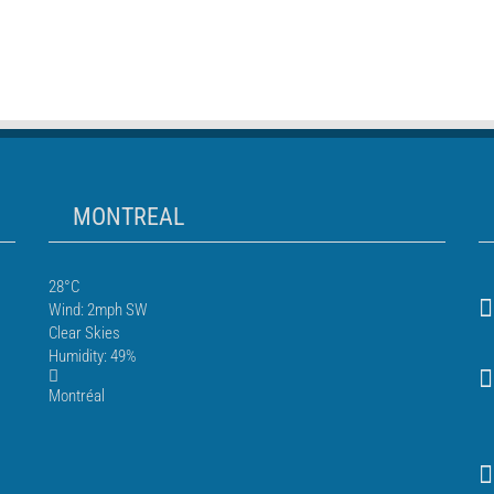
MONTREAL
28°C
Wind: 2mph SW
Clear Skies
Humidity: 49%
Montréal