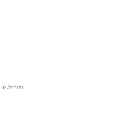
No Comments