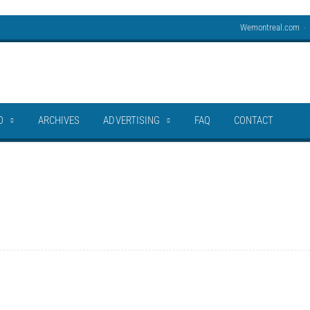
Wemontreal.com
O
ARCHIVES
ADVERTISING
FAQ
CONTACT