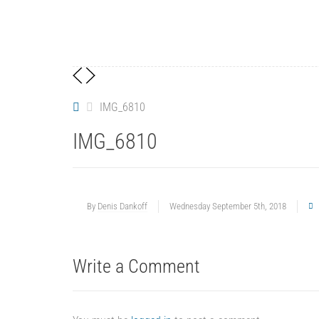
IMG_6810
IMG_6810
By
Denis Dankoff
Wednesday September 5th, 2018
Write a Comment