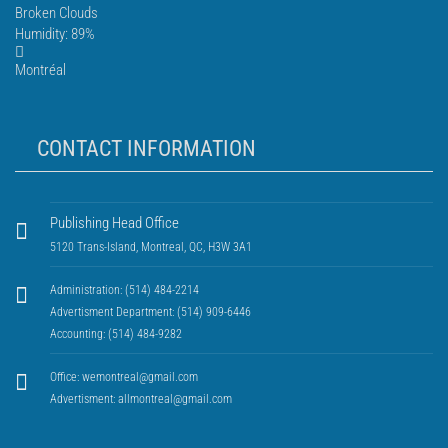
Broken Clouds
Humidity: 89%
Montréal
CONTACT INFORMATION
Publishing Head Office
5120 Trans-Island, Montreal, QC, H3W 3A1
Administration: (514) 484-2214
Advertisment Department: (514) 909-6446
Accounting: (514) 484-9282
Office:
wemontreal@gmail.com
Advertisment:
allmontreal@gmail.com