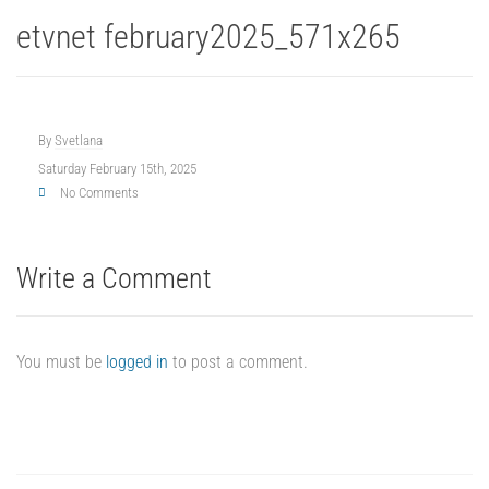
etvnet february2025_571x265
By
Svetlana
Saturday February 15th, 2025
No Comments
Write a Comment
You must be
logged in
to post a comment.