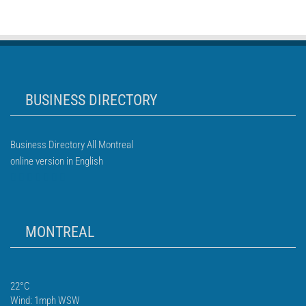
BUSINESS DIRECTORY
Business Directory All Montreal
online version in English
MONTREAL
22°C
Wind: 1mph WSW