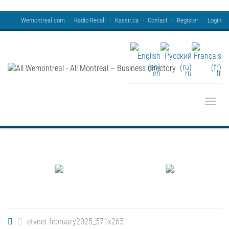
Wemontreal.com
Radio Recall
Kassir.ca
Contact
Register
Login
en
ru
fr
Toggle
etvnet february2025_571x265