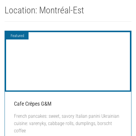
Location:
Montréal-Est
Featured
Cafe Crêpes G&M
French pancakes: sweet, savory Italian panini Ukrainian
cuisine: varenyky, cabbage rolls, dumplings, borscht
coffee