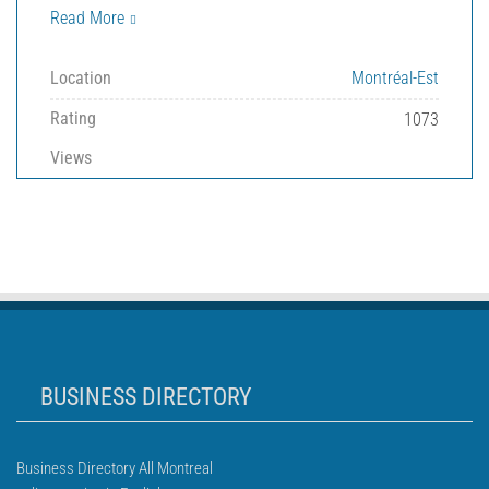
Read More
Location
Montréal-Est
Rating
1073
Views
BUSINESS DIRECTORY
Business Directory All Montreal