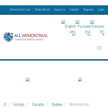
Wemontreal.com
Radio Recall
Kassir.ca
Contact
Register
Login
en
ru
fr
Toggle
Listings
Canada
Québec
Montréal-Est