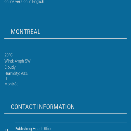
online version in English
MONTREAL
20°C
Wind: 4mph SW
Cloudy
Humidity: 90%
Montréal
CONTACT INFORMATION
Publishing Head Office