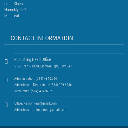
Clear Skies
Humidity: 96%
Montréal
CONTACT INFORMATION
Publishing Head Office
5120 Trans-Island, Montreal, QC, H3W 3A1
Administration: (514) 484-2214
Advertisment Department: (514) 909-6446
Accounting: (514) 484-9282
Office:
wemontreal@gmail.com
Advertisment:
allmontreal@gmail.com