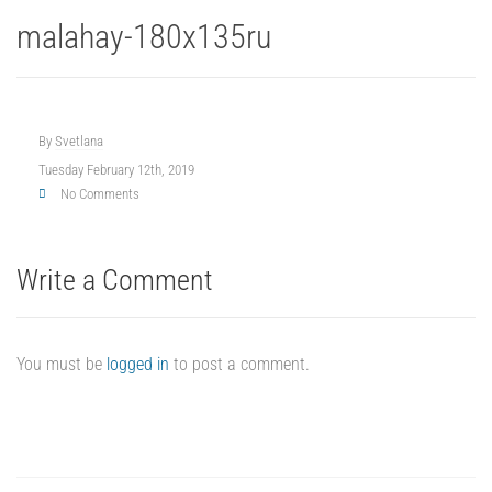
malahay-180x135ru
By
Svetlana
Tuesday February 12th, 2019
No Comments
Write a Comment
You must be
logged in
to post a comment.