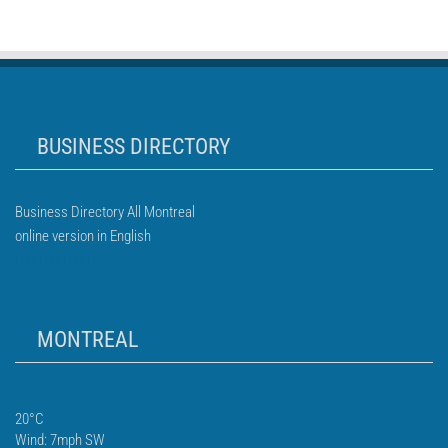
BUSINESS DIRECTORY
Business Directory All Montreal
online version in English
MONTREAL
20°C
Wind: 7mph SW