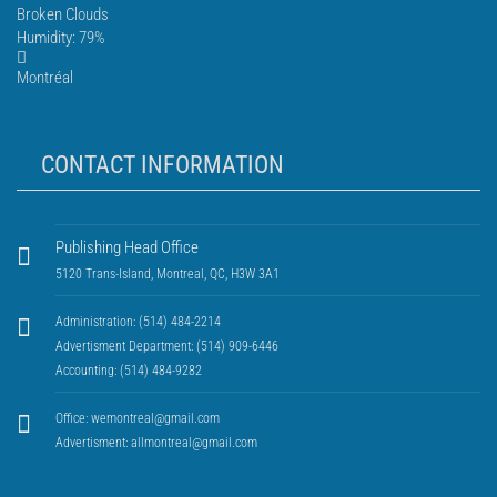
Broken Clouds
Humidity: 79%
Montréal
CONTACT INFORMATION
Publishing Head Office
5120 Trans-Island, Montreal, QC, H3W 3A1
Administration: (514) 484-2214
Advertisment Department: (514) 909-6446
Accounting: (514) 484-9282
Office:
wemontreal@gmail.com
Advertisment:
allmontreal@gmail.com