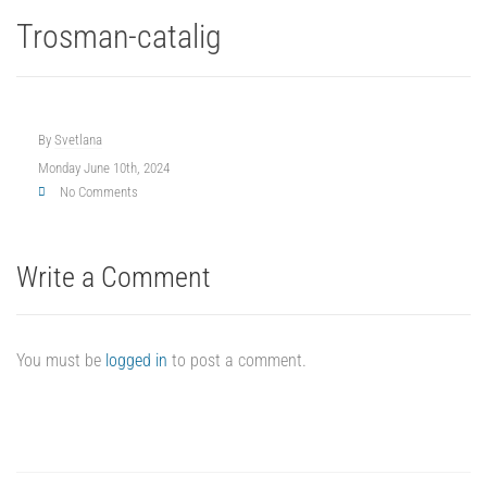
Trosman-catalig
By
Svetlana
Monday June 10th, 2024
No Comments
Write a Comment
You must be
logged in
to post a comment.