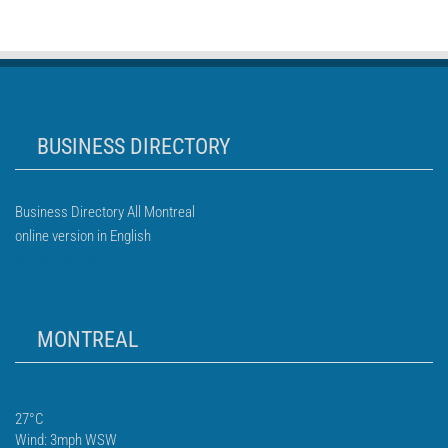
BUSINESS DIRECTORY
Business Directory All Montreal
online version in English
MONTREAL
27°C
Wind: 3mph WSW