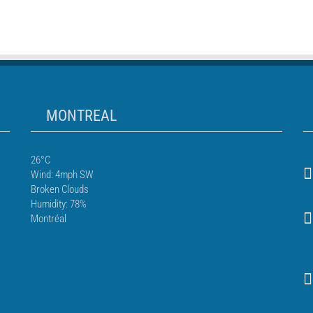
MONTREAL
26°C
Wind: 4mph SW
Broken Clouds
Humidity: 78%
Montréal