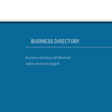
BUSINESS DIRECTORY
Business Directory All Montreal
online version in English