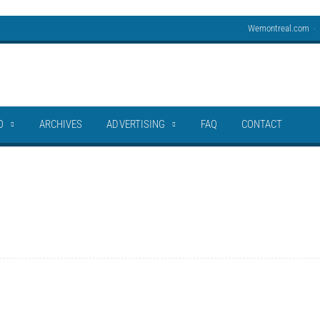
Wemontreal.com
O
ARCHIVES
ADVERTISING
FAQ
CONTACT