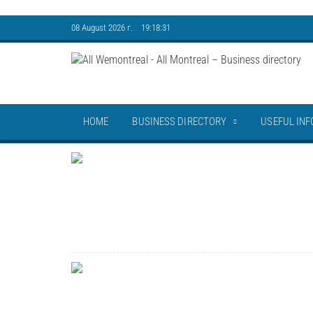
08 August 2026 г. 19:18:32
HOME
BUSINESS DIRECTORY
USEFUL INF