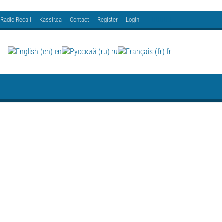
Radio Recall
Kassir.ca
Contact
Register
Login
en
ru
fr