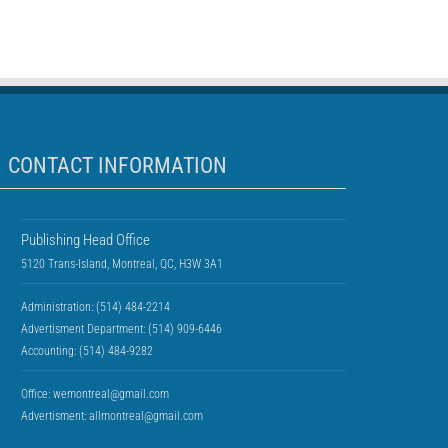
CONTACT INFORMATION
Publishing Head Office
5120 Trans-Island, Montreal, QC, H3W 3A1
Administration: (514) 484-2214
Advertisment Department: (514) 909-6446
Accounting: (514) 484-9282
Office:
wemontreal@gmail.com
Advertisment:
allmontreal@gmail.com