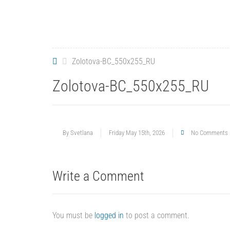
Zolotova-BC_550x255_RU
Zolotova-BC_550x255_RU
By
Svetlana
Friday May 15th, 2026
No Comments
Write a Comment
You must be
logged in
to post a comment.